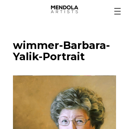
Medium
wimmer-Barbara-
Specialty
Yalik-Portrait
Portfolios
Animation
Projects