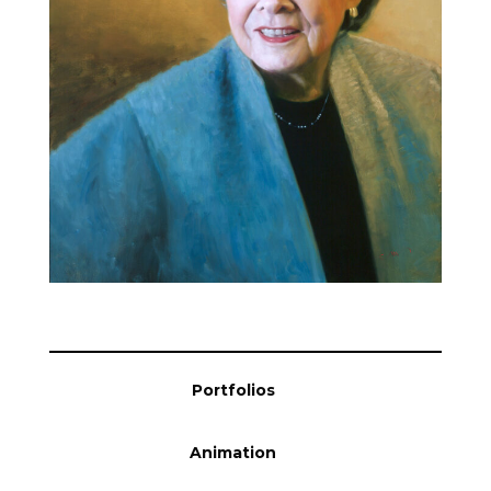
Blog
Info
Portfolios
Animation