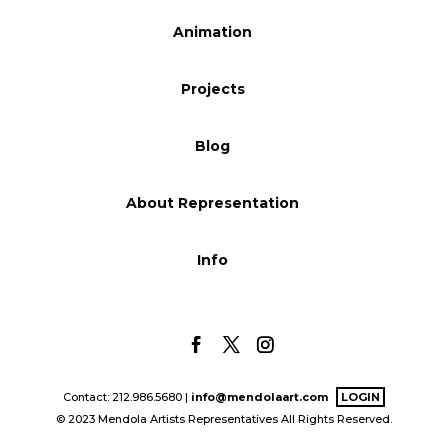
Blog
Animation
Projects
Info
Blog
About Representation
Info
Contact: 212.986.5680 |
info@mendolaart.com
LOGIN
© 2023 Mendola Artists Representatives All Rights Reserved.