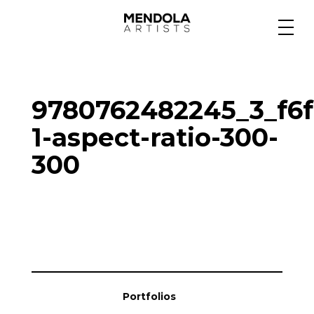
Medium
9780762482245_3_f6f
Specialty
1-aspect-ratio-300-
300
Portfolios
Animation
Projects
Portfolios