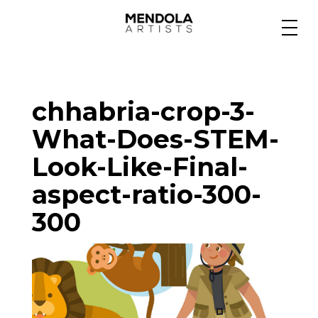
Medium
chhabria-crop-3-
Specialty
What-Does-STEM-
Look-Like-Final-
Portfolios
aspect-ratio-300-
300
Animation
Projects