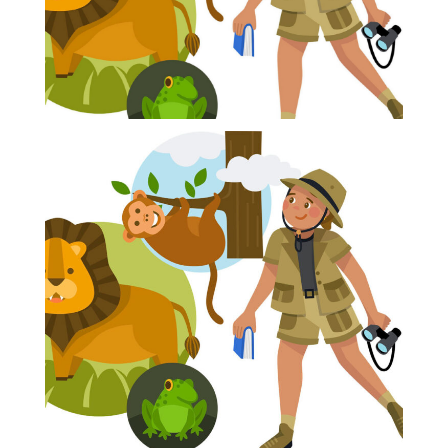
Blog
Info