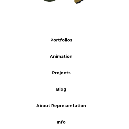
Portfolios
Animation
Projects
Blog
About Representation
Info