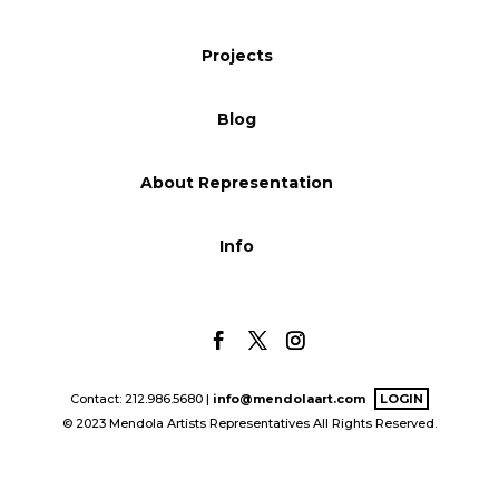
Blog
Projects
Blog
Info
About Representation
Info
Contact: 212.986.5680 |
info@mendolaart.com
LOGIN
© 2023 Mendola Artists Representatives All Rights Reserved.