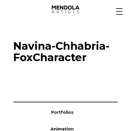
Medium
Navina-Chhabria-
Specialty
FoxCharacter
Portfolios
Animation
Portfolios
Projects
Animation