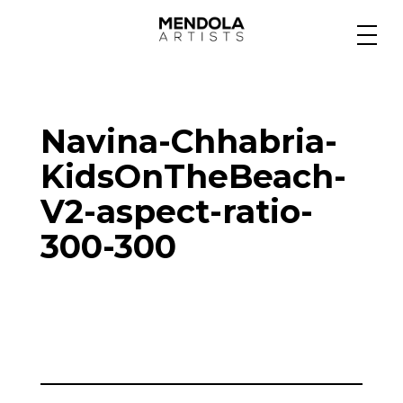
Medium
Navina-Chhabria-
Specialty
KidsOnTheBeach-
V2-aspect-ratio-
Portfolios
300-300
Animation
Projects