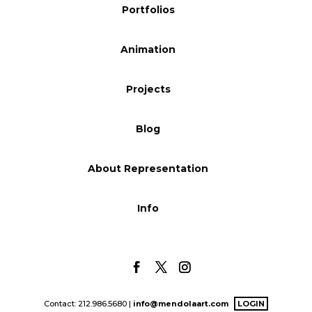
Portfolios
Blog
Animation
Info
Projects
Blog
About Representation
Info
Contact: 212.986.5680 |
info@mendolaart.com
LOGIN