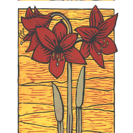
Blog
Info