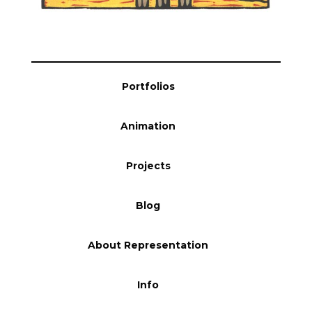
Portfolios
Animation
Projects
Blog
About Representation
Info