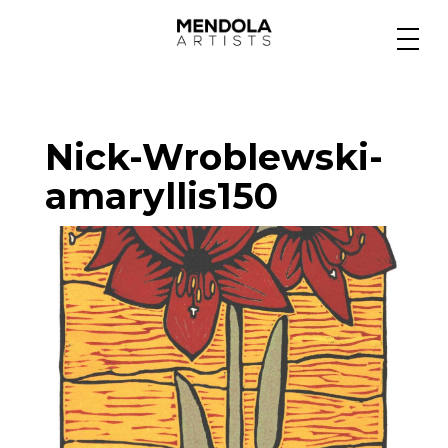
Medium
Nick-Wroblewski-
Specialty
amaryllis150
Portfolios
Animation
Projects