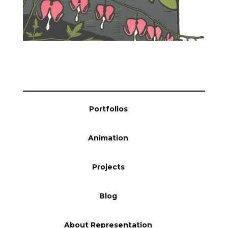
Blog
Info
Portfolios
Animation
Projects
Blog
About Representation