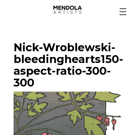
Medium
Nick-Wroblewski-
Specialty
bleedinghearts150-
aspect-ratio-300-
Portfolios
300
Animation
Projects