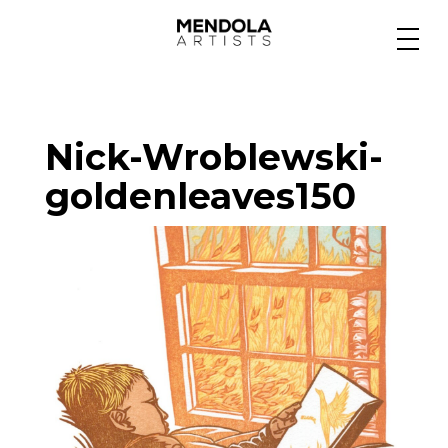
Medium
Nick-Wroblewski-
Specialty
goldenleaves150
Portfolios
Animation
Projects