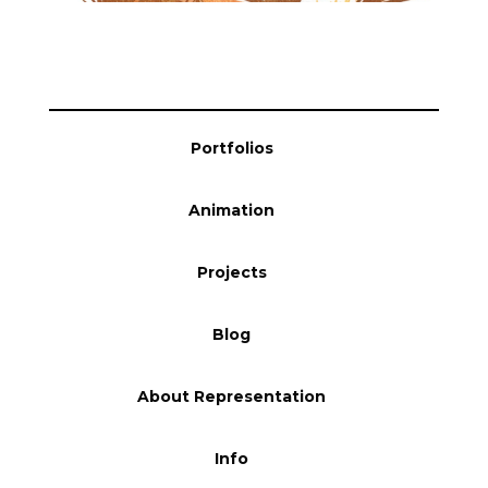
Blog
Info
Portfolios
Animation
Projects
Blog
About Representation
Info