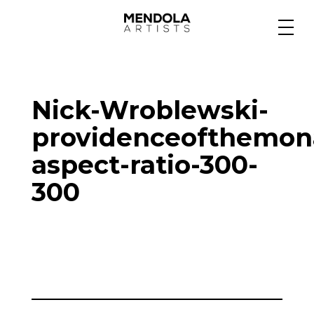
Medium
Nick-Wroblewski-
Specialty
providenceofthemon
aspect-ratio-300-
Portfolios
300
Animation
Projects