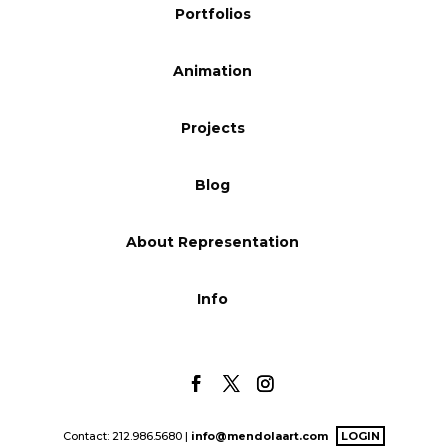
Portfolios
Blog
Animation
Info
Projects
Blog
About Representation
Info
Contact: 212.986.5680 |
info@mendolaart.com
LOGIN