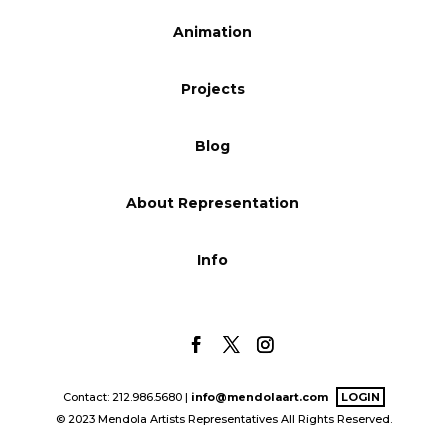
Blog
Animation
Projects
Info
Blog
About Representation
Info
Contact: 212.986.5680 |
info@mendolaart.com
LOGIN
© 2023 Mendola Artists Representatives All Rights Reserved.