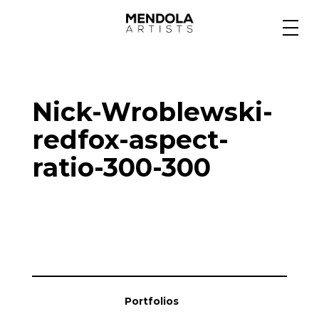
Medium
Nick-Wroblewski-
Specialty
redfox-aspect-
ratio-300-300
Portfolios
Animation
Projects
Portfolios