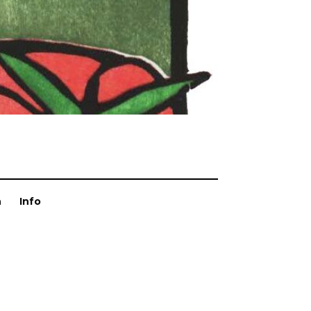
n
Info