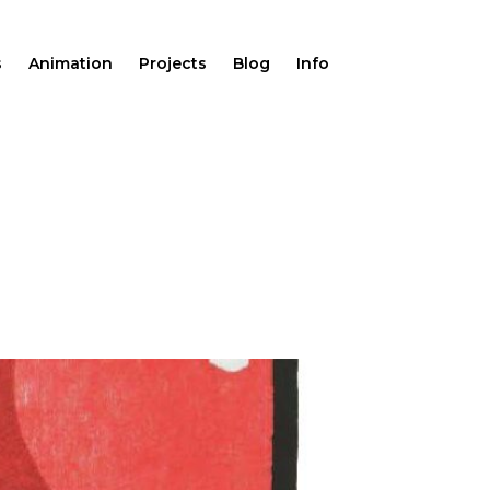
s
Animation
Projects
Blog
Info