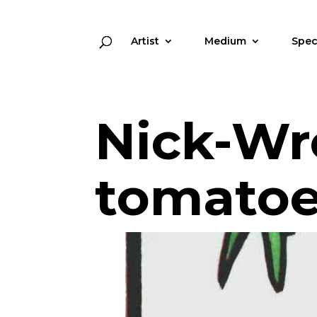
Artist
Medium
Spec
Nick-Wr
tomatoe