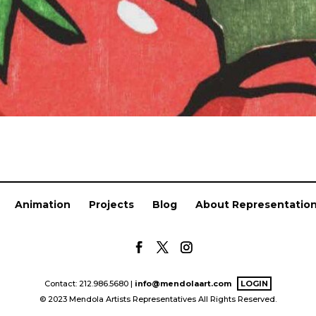
Animation
Projects
Blog
About Representatio
Contact: 212.986.5680 |
info@mendolaart.com
LOGIN
© 2023 Mendola Artists Representatives All Rights Reserved.