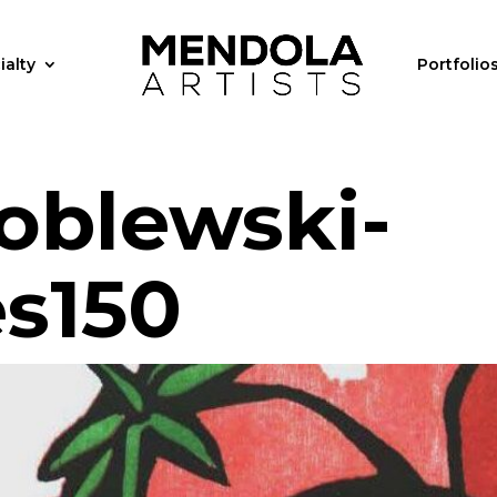
ialty
Portfolio
oblewski-
s150