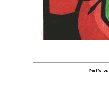
Portfolios