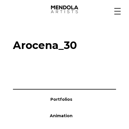
Medium
Arocena_30
Specialty
Portfolios
Animation
Portfolios
Projects
Animation