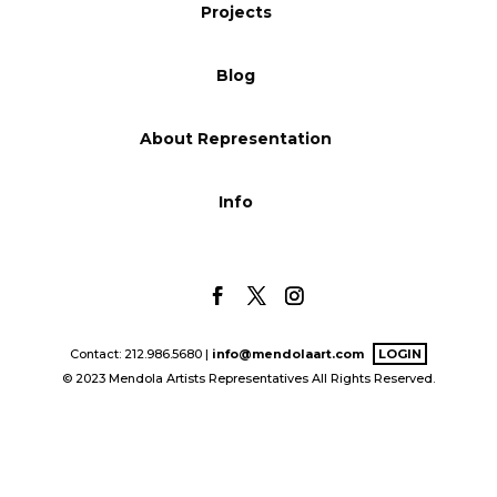
Projects
Blog
Blog
Info
About Representation
Info
Contact: 212.986.5680 |
info@mendolaart.com
LOGIN
© 2023 Mendola Artists Representatives All Rights Reserved.