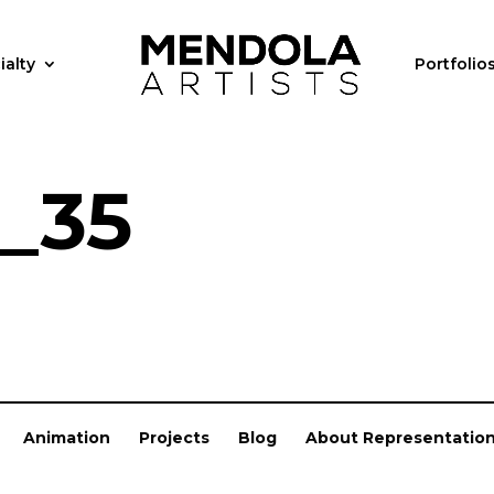
ialty
Portfolio
_35
Animation
Projects
Blog
About Representatio