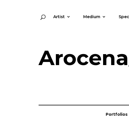
Artist
Medium
Spec
Arocena
Portfolios