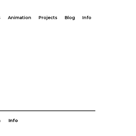
s
Animation
Projects
Blog
Info
n
Info