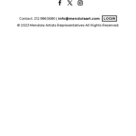
Contact: 212.986.5680 |
info@mendolaart.com
LOGIN
© 2023 Mendola Artists Representatives All Rights Reserved.