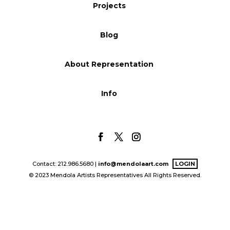
Projects
Blog
Blog
Info
About Representation
Info
Contact: 212.986.5680 |
info@mendolaart.com
LOGIN
© 2023 Mendola Artists Representatives All Rights Reserved.