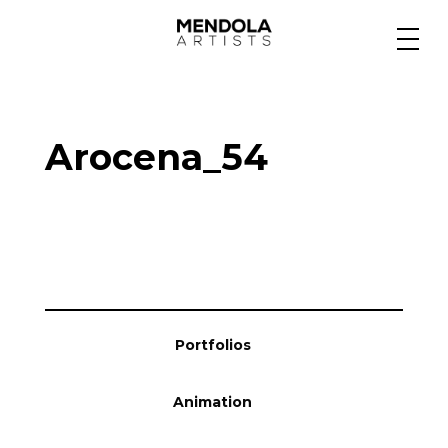
Medium
Arocena_54
Specialty
Portfolios
Animation
Portfolios
Projects
Animation