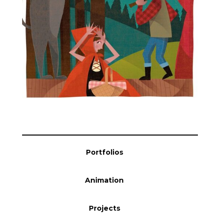
Blog
Info
Portfolios
Animation
Projects