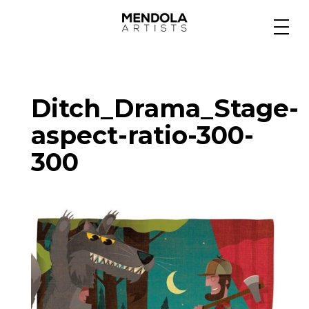
Medium
Ditch_Drama_Stage-
Specialty
aspect-ratio-300-
300
Portfolios
Animation
Projects