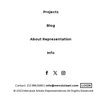
Blog
Projects
Blog
Info
About Representation
Info
Contact: 212.986.5680 |
info@mendolaart.com
LOGIN
© 2023 Mendola Artists Representatives All Rights Reserved.