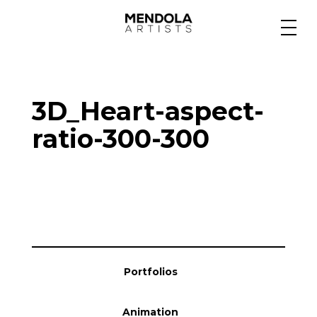
Medium
3D_Heart-aspect-
Specialty
ratio-300-300
Portfolios
Animation
Portfolios
Projects
Animation