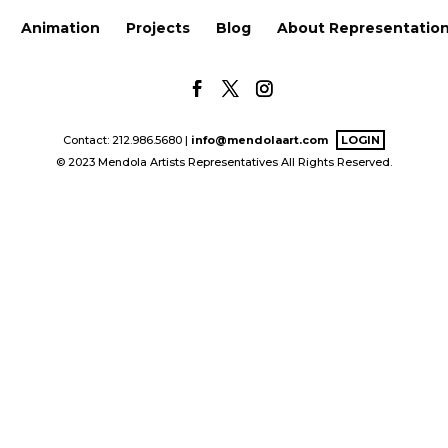
Animation
Projects
Blog
About Representatio
Contact: 212.986.5680 |
info@mendolaart.com
LOGIN
© 2023 Mendola Artists Representatives All Rights Reserved.