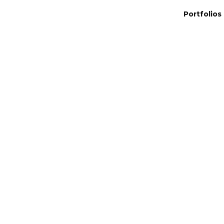
Portfolios