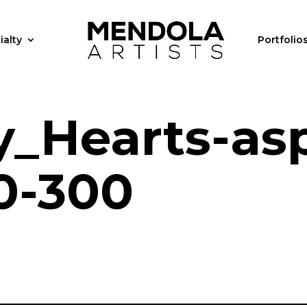
ialty
Portfolio
y_Hearts-as
0-300