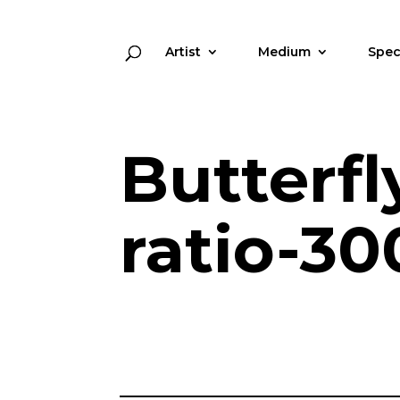
Artist
Medium
Spec
Butterfl
ratio-30