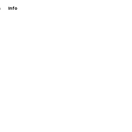
n
Info