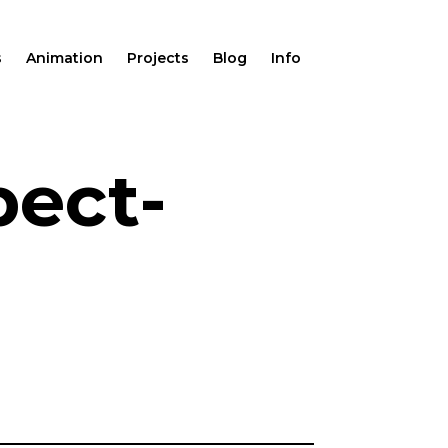
s
Animation
Projects
Blog
Info
pect-