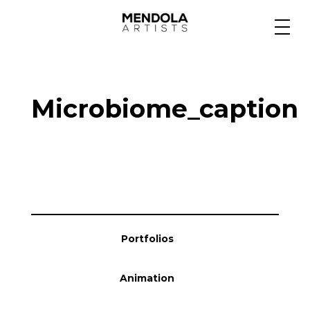
Medium
Microbiome_caption
Specialty
Portfolios
Animation
Portfolios
Projects
Animation