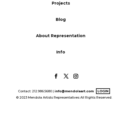
Projects
Blog
Blog
Info
About Representation
Info
Contact: 212.986.5680 |
info@mendolaart.com
LOGIN
© 2023 Mendola Artists Representatives All Rights Reserved.