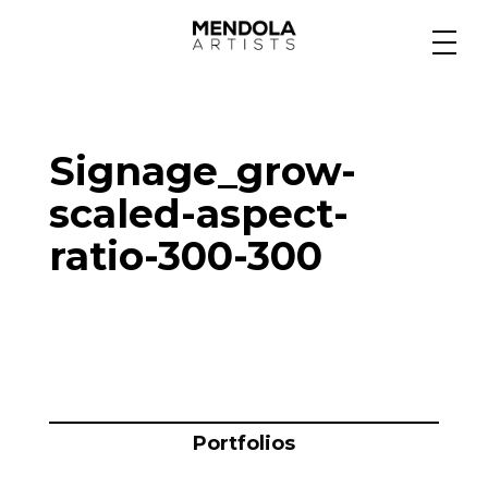
Medium
Signage_grow-
Specialty
scaled-aspect-
ratio-300-300
Portfolios
Animation
Projects
Portfolios