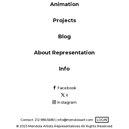
Animation
Blog
Projects
Info
Blog
About Representation
Info
Facebook
X
Instagram
Contact: 212.986.5680 |
info@mendolaart.com
LOGIN
© 2023 Mendola Artists Representatives All Rights Reserved.