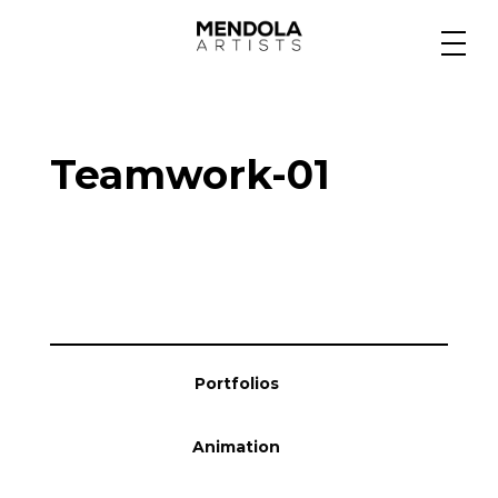
Medium
Teamwork-01
Specialty
Portfolios
Animation
Portfolios
Projects
Animation