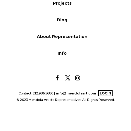
Projects
Blog
Blog
Info
About Representation
Info
Contact: 212.986.5680 |
info@mendolaart.com
LOGIN
© 2023 Mendola Artists Representatives All Rights Reserved.