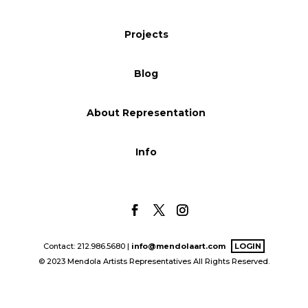
Blog
Projects
Blog
Info
About Representation
Info
Contact: 212.986.5680 |
info@mendolaart.com
LOGIN
© 2023 Mendola Artists Representatives All Rights Reserved.