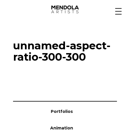
Medium
unnamed-aspect-
Specialty
ratio-300-300
Portfolios
Animation
Portfolios
Projects
Animation