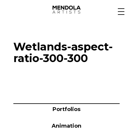
Medium
Wetlands-aspect-
Specialty
ratio-300-300
Portfolios
Animation
Portfolios
Projects
Animation