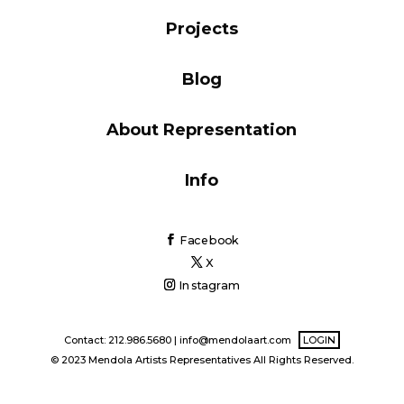
Blog
Projects
Blog
Info
About Representation
Info
Facebook
X
Instagram
Contact: 212.986.5680 |
info@mendolaart.com
LOGIN
© 2023 Mendola Artists Representatives All Rights Reserved.