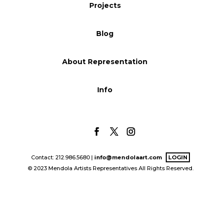
Projects
Blog
Blog
Info
About Representation
Info
Contact: 212.986.5680 |
info@mendolaart.com
LOGIN
© 2023 Mendola Artists Representatives All Rights Reserved.