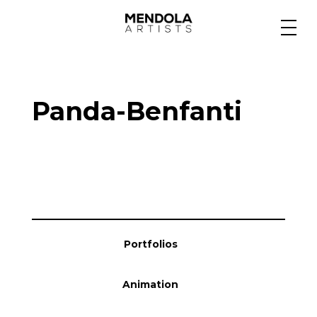
Medium
Panda-Benfanti
Specialty
Portfolios
Animation
Portfolios
Projects
Animation