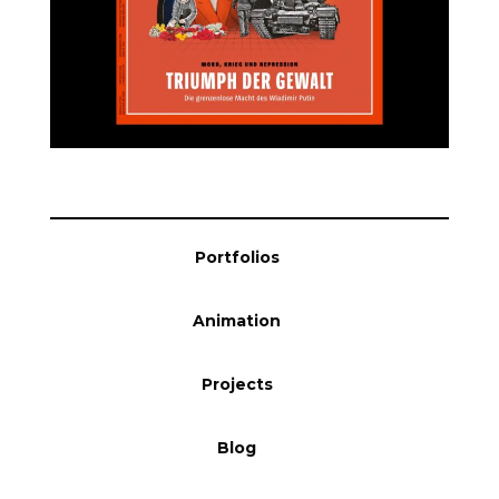
Blog
Info
Portfolios
Animation
Projects
Blog