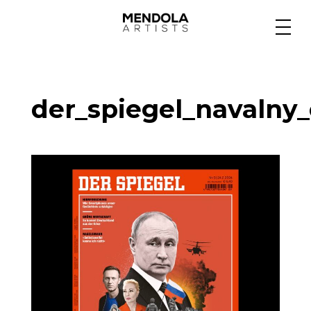
Medium
der_spiegel_navalny_
Specialty
Portfolios
Animation
Projects