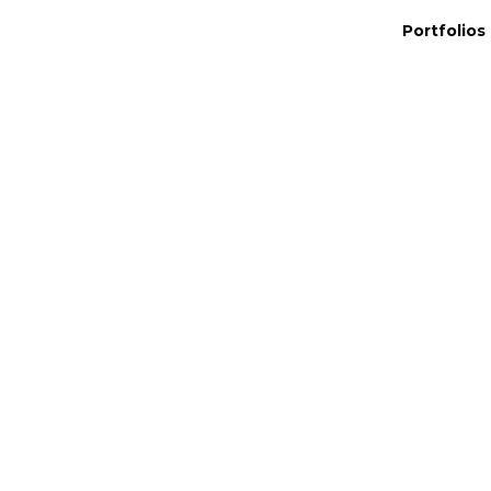
Portfolios