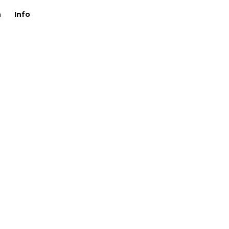
n
Info