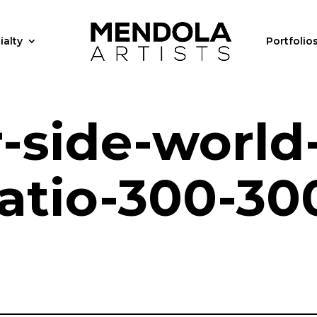
ialty
Portfolio
r-side-world
ratio-300-30