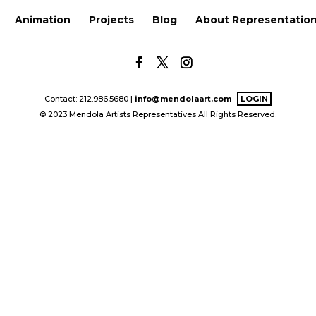
Animation
Projects
Blog
About Representatio
Contact: 212.986.5680 |
info@mendolaart.com
LOGIN
© 2023 Mendola Artists Representatives All Rights Reserved.