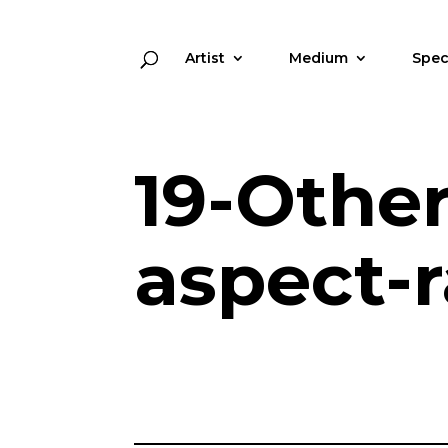
Artist
Medium
Spec
19-Othe
aspect-