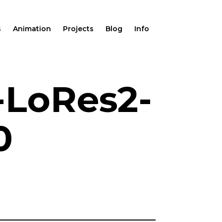
s
Animation
Projects
Blog
Info
-LoRes2-
0