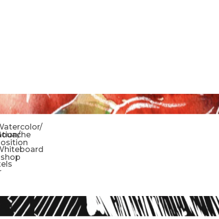
o
atercolor/
ration/
Gouache
sition
Whiteboard
oshop
tels
r