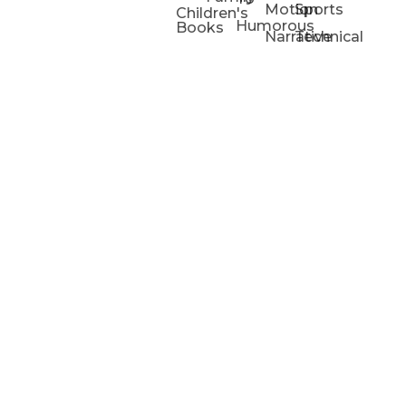
Motion
Sports
Children's
Humorous
Books
Narrative
Technical
Portfolios
Animation
Projects
Blog
Info