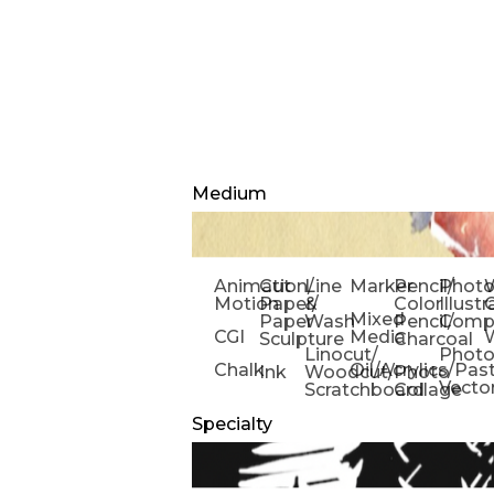
Medium
Animation/
Cut
Line
Marker
Pencil/
Phot
W
Motion
Paper/
&
Color
Illust
Mixed
Paper
Wash
Pencil/
Compo
CGI
Media
Sculpture
Charcoal
Linocut/
Phot
Chalk
Oil/Acrylics/Pas
Ink
Woodcut/
Photo
Vecto
Scratchboard
Collage
Specialty