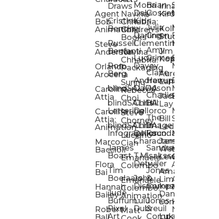
Mona
Brian
Sarah
Lucy
Draws
Irina
Daly:
Gossett
McMenemy
Carolina
Rose
S
Agent
Navina
Kiro
Cristina
Kids
Peláez
Ta
Bob:
Chhabria:
Julia
Maria
Aaro
Bencina
Kollected
Animation
Children’s
Darling
Green
Francesca
Katt
Sacc
J
Studio
Books
Russell
Clementine
Melis
Phatt
Ta
Steve
Amy
Heidi
Benfanti
Jim
Anderson
Navina
Lucy
Grimes
Eran
Luis
Schm
Da
Kopp
Chhabria:
Ron
Davey
Mendel
Pinto
Ta
Orlando
Packaging
Claire
Heidi
Berg
Aurelia
Arocena
Andrew
Harrup
Eran
PlusOne
Schmi
J
Lange
Sunnu
blindSALIDA
Davidson
Mendel:
Animati
Phot
Ta
Caroline
Rebecca
Charlie
Jackie
Editorial
Colla
Attia
Choi
blindSALIDA:
Chris
Hill
Annick
Da
Lay
Lettering
Dellorco
Miracle
Poirier
Jaso
Te
Caroline
Steve
The
Bill
Studios
Seiler
Attia:
Chorney
blindSALIDA:
Chris
Image
Annick
K
Ledger
Animation
Infographics
Dellorco:
Foundation
Modik
Poirier:
Jame
U
Luciano
Characters
James
–
Painterl
Shep
Marco
Cian
James
Sandra
Ki
Weston
Motion
Baccioli
Boast
T.M.
Isaksson
Poked
Stev
Ul
Lewis
&
Emanuele
Detwiler
Studio/
Simp
Flora
Animation
Colombo
Tim
Jones
Ki
Amanda
Jonatha
Bai
Boelaars
John
&
Step
Ul
Lima
Arthur
Ball
Emanuele
Dismukes
Company
Singl
Ed
Hannah
Mount
Colombo:
Jude
Daniel
Katie
Bailey
Animation
Buffum:
Lulu
Jones
Dan
Je
Long
Kim
Ponder
Pixel
Dubreuil
&
Sippl
W
Robert
Neale
Matt
Art
Company:
Luke
Debbie
Ball
Cook