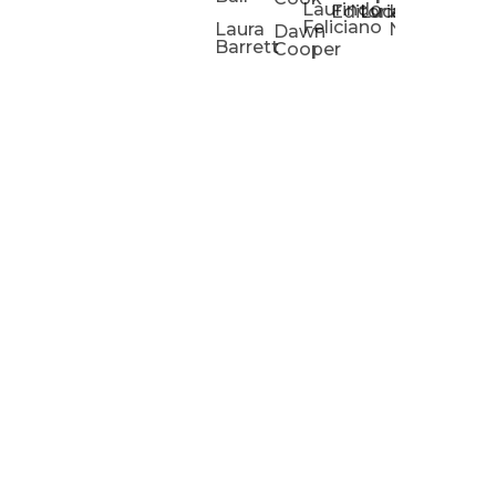
Laurindo
Chris
Ho
Editorial
Lucas
Kathleen
Powell
Feliciano
Slad
W
Laura
Neeley
Dawn
Barrett
Cooper