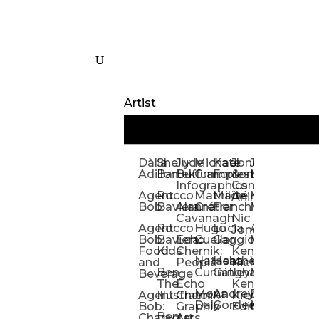
Artist
Dàlia
Shelly
Jude
Michael
Kate
Jones
Jeff
Galina
Kevi
D
Adillon
Bartek
Buffum:
Crampton
Forrester
&
Mangiat
Nelyubo
Rech
S
Infographics
Company:
Agent
Rocco
Mathilde
Maïté
Manic
Tom
Kat
Ch
Animation
Bob
Baviera
Alanna
Crétier
Franchi
Minotaur
Newso
Reed
S
Cavanagh
Nic
Agent
Rocco
Hugo
Lucia
Alexis
Tom
Lind
Mi
Jones
Bob:
Baviera:
Echo
Cuellar
Gaggiotti
Marcou
Newsom
Richa
So
Food
Kids
Chernik:
Kenny
Santa
Natasha
Heather
William
Hann
H
and
People
Kiernan
Ben
Cunningham
Gatley
Maughan
Linda
Rior
S
Beverage
The
Echo
Kenny
Nye
Mona
Andrey
Brendan
Magg
H
Agent
Illustrator
Chernik:
Kiernan:
Daly
Gordeev
McCaffrey
Ryan
Rom
S
Bob:
Graphic
Editorial
Ben
Olbrysh
M
Characters
Art