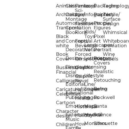
Animals
Christmas
Fantasy/
Icons
Packaging
Technolog
Sci-
Architecture
Collage/
Infographic
Painterly
Textile/
Fi
Montage
Surface
Automotive/
Insects
People/
Fashion
Design
Transportation
Comic
Figures
Kids/
Book
Floral
Whimsical
Black
Toys
Pixel
and
Conceptual
Food/
Art
Whiteboar
Landscapes/
white
Beverage
animation
Decorative
Nature
Portrait
Book
Forced
Wine
Design
Lettering
Posters/
Cover
Perspective
Labels
Covers
Dinosaurs
Licensing
Business/
Graphic
Realistic
Financial
Disney
Lifestyle
Graphic
Retouching
Calligraphy
Novel
Editorial
Line/
Engraving
Retro
Caricature/
Halloween
Educational
Celebrities
Publishing
Logos
Rockwell
Health
Cartoon
Emotions
Maps
Santa
Historical
Character
Entertainment/
Medical
Science
Holiday
design
Music
Monsters
Silhouette
How-
Children
Family
To