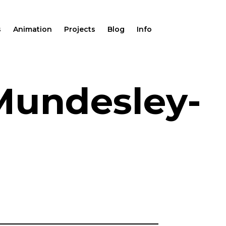
s
Animation
Projects
Blog
Info
undesley-