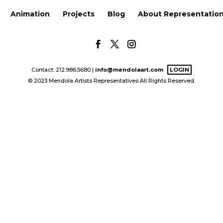
Animation
Projects
Blog
About Representatio
Contact: 212.986.5680 |
info@mendolaart.com
LOGIN
© 2023 Mendola Artists Representatives All Rights Reserved.