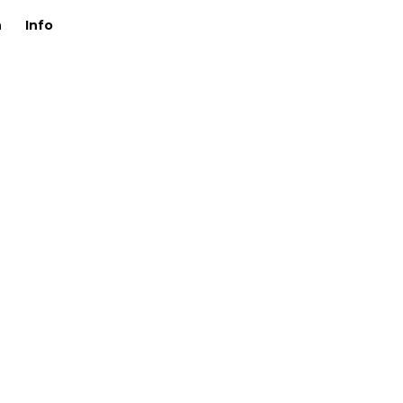
n
Info