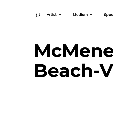
Artist
Medium
Spec
McMene
Beach-