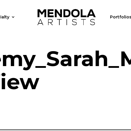
ialty
Portfolio
my_Sarah_M
View