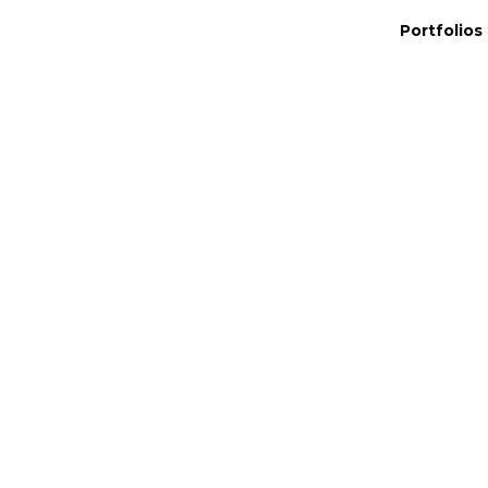
Portfolios