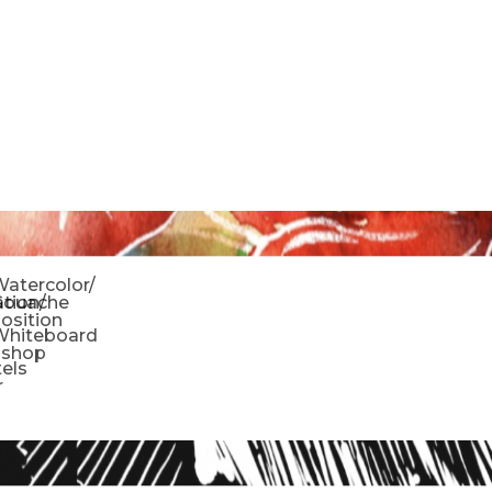
o
atercolor/
ration/
Gouache
sition
Whiteboard
oshop
tels
r