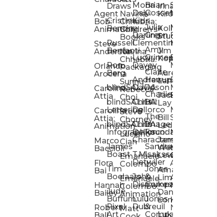
Mona
Brian
Sarah
Lucy
Draws
Irina
Daly:
Gossett
McMenemy
Carolina
Rose
S
Agent
Navina
Kiro
Cristina
Kids
Peláez
Ta
Bob:
Chhabria:
Julia
Maria
Aaro
Bencina
Kollected
Animation
Children’s
Darling
Green
Francesca
Katt
Sacc
J
Studio
Books
Russell
Clementine
Melis
Phatt
Ta
Steve
Amy
Heidi
Benfanti
Jim
Anderson
Navina
Lucy
Grimes
Eran
Luis
Schm
Da
Kopp
Chhabria:
Ron
Davey
Mendel
Pinto
Ta
Orlando
Packaging
Claire
Heidi
Berg
Aurelia
Arocena
Andrew
Harrup
Eran
PlusOne
Schmi
J
Lange
Sunnu
blindSALIDA
Davidson
Mendel:
Animati
Phot
Ta
Caroline
Rebecca
Charlie
Jackie
Editorial
Colla
Attia
Choi
blindSALIDA:
Chris
Hill
Annick
Da
Lay
Lettering
Dellorco
Miracle
Poirier
Jaso
Te
Caroline
Steve
The
Bill
Studios
Seiler
Attia:
Chorney
blindSALIDA:
Chris
Image
Annick
K
Ledger
Animation
Infographics
Dellorco:
Foundation
Modik
Poirier:
Jame
U
Luciano
Characters
James
–
Painterl
Shep
Marco
Cian
James
Sandra
Ki
Weston
Motion
Baccioli
Boast
T.M.
Isaksson
Poked
Stev
Ul
Lewis
&
Emanuele
Detwiler
Studio/
Simp
Flora
Animation
Colombo
Tim
Jones
Ki
Amanda
Jonatha
Bai
Boelaars
John
&
Step
Ul
Lima
Arthur
Ball
Emanuele
Dismukes
Company
Singl
Ed
Hannah
Mount
Colombo:
Jude
Daniel
Katie
Bailey
Animation
Buffum:
Lulu
Jones
Dan
Je
Long
Kim
Ponder
Pixel
Dubreuil
&
Sippl
W
Robert
Neale
Matt
Art
Company:
Luke
Debbie
Ball
Cook