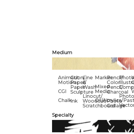
Medium
Animation/
Cut
Line
Marker
Pencil/
Phot
W
Motion
Paper/
&
Color
Illust
Mixed
Paper
Wash
Pencil/
Compo
CGI
Media
Sculpture
Charcoal
Linocut/
Phot
Chalk
Oil/Acrylics/Pas
Ink
Woodcut/
Photo
Vecto
Scratchboard
Collage
Specialty