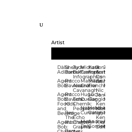
Artist
Dàlia
Shelly
Jude
Michael
Kate
Jones
Jeff
Galina
Kevi
D
Adillon
Bartek
Buffum:
Crampton
Forrester
&
Mangiat
Nelyubo
Rech
S
Infographics
Company:
Agent
Rocco
Mathilde
Maïté
Manic
Tom
Kat
Ch
Animation
Bob
Baviera
Alanna
Crétier
Franchi
Minotaur
Newso
Reed
S
Cavanagh
Nic
Agent
Rocco
Hugo
Lucia
Alexis
Tom
Lind
Mi
Jones
Bob:
Baviera:
Echo
Cuellar
Gaggiotti
Marcou
Newsom
Richa
So
Food
Kids
Chernik:
Kenny
Santa
Natasha
Heather
William
Hann
H
and
People
Kiernan
Ben
Cunningham
Gatley
Maughan
Linda
Rior
S
Beverage
The
Echo
Kenny
Nye
Mona
Andrey
Brendan
Magg
H
Agent
Illustrator
Chernik:
Kiernan:
Daly
Gordeev
McCaffrey
Ryan
Rom
S
Bob:
Graphic
Editorial
Ben
Olbrysh
M
Characters
Art