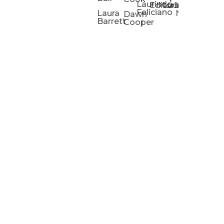
Laurindo
Chris
Ho
Editorial
Lucas
Kathleen
Powell
Feliciano
Slad
W
Laura
Neeley
Dawn
Barrett
Cooper