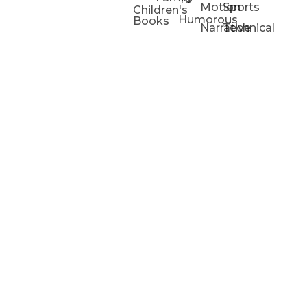
Motion
Sports
Children's
Humorous
Books
Narrative
Technical
Portfolios
Animation
Projects
Blog
Info