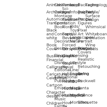
Animals
Christmas
Fantasy/
Icons
Packaging
Technolog
Sci-
Architecture
Collage/
Infographic
Painterly
Textile/
Fi
Montage
Surface
Automotive/
Insects
People/
Fashion
Design
Transportation
Comic
Figures
Kids/
Book
Floral
Whimsical
Black
Toys
Pixel
and
Conceptual
Food/
Art
Whiteboar
Landscapes/
white
Beverage
animation
Decorative
Nature
Portrait
Book
Forced
Wine
Design
Lettering
Posters/
Cover
Perspective
Labels
Covers
Dinosaurs
Licensing
Business/
Graphic
Realistic
Financial
Disney
Lifestyle
Graphic
Retouching
Calligraphy
Novel
Editorial
Line/
Engraving
Retro
Caricature/
Halloween
Educational
Celebrities
Publishing
Logos
Rockwell
Health
Cartoon
Emotions
Maps
Santa
Historical
Character
Entertainment/
Medical
Science
Holiday
design
Music
Monsters
Silhouette
How-
Children
Family
To