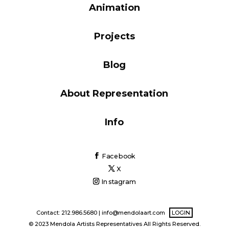
Animation
Blog
Projects
Info
Blog
About Representation
Info
Facebook
X
Instagram
Contact: 212.986.5680 |
info@mendolaart.com
LOGIN
© 2023 Mendola Artists Representatives All Rights Reserved.