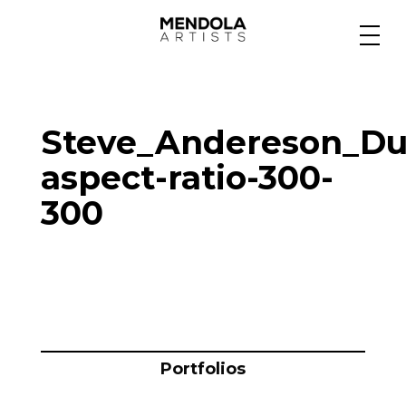
Medium
Steve_Andereson_Du
Specialty
aspect-ratio-300-
300
Portfolios
Animation
Projects
Portfolios