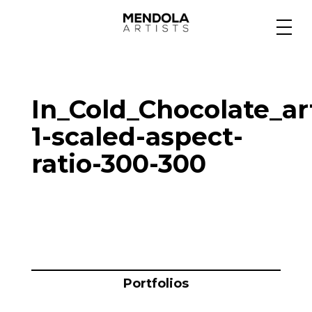
Medium
In_Cold_Chocolate_ar
Specialty
1-scaled-aspect-
ratio-300-300
Portfolios
Animation
Projects
Portfolios