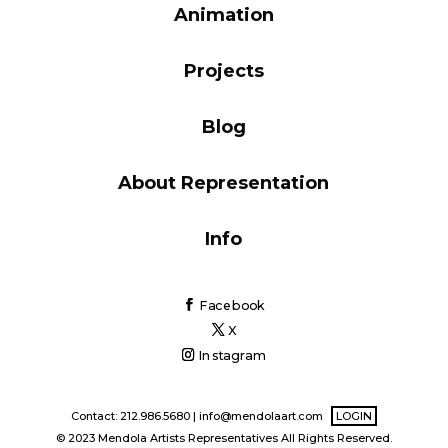
Animation
Blog
Projects
Info
Blog
About Representation
Info
Facebook
X
Instagram
Contact: 212.986.5680 |
info@mendolaart.com
LOGIN
© 2023 Mendola Artists Representatives All Rights Reserved.