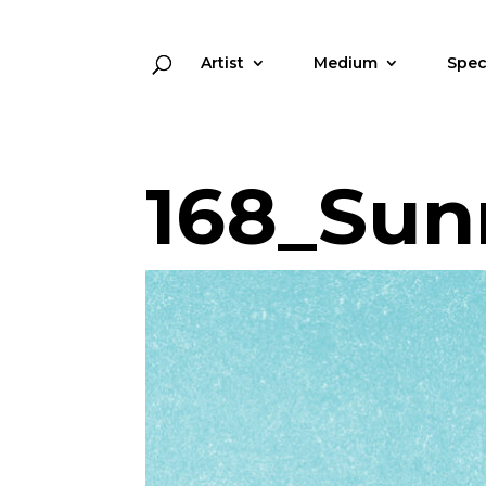
Artist
Medium
Spec
168_Sun