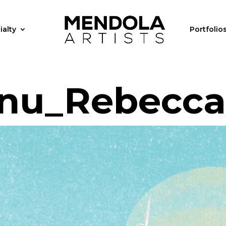
ialty
Portfolio
nu_Rebecca_