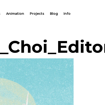
s
Animation
Projects
Blog
Info
Choi_Editor