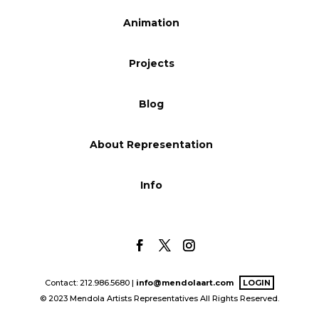
Blog
Animation
Projects
Info
Blog
About Representation
Info
Contact: 212.986.5680 |
info@mendolaart.com
LOGIN
© 2023 Mendola Artists Representatives All Rights Reserved.