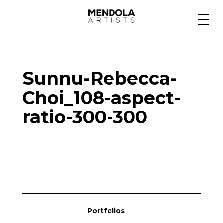
Medium
Sunnu-Rebecca-
Specialty
Choi_108-aspect-
ratio-300-300
Portfolios
Animation
Projects
Portfolios