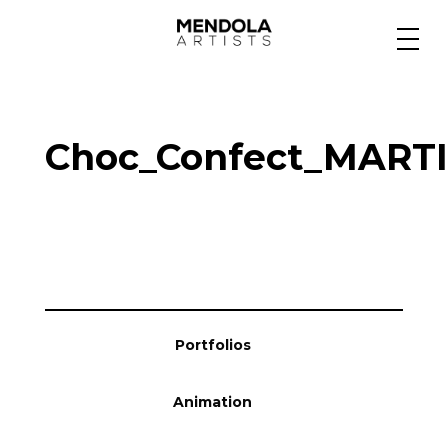
Medium
Choc_Confect_MART
Specialty
Portfolios
Animation
Portfolios
Projects
Animation