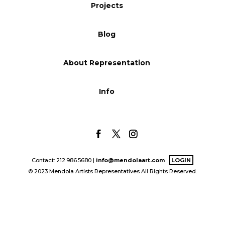
Projects
Blog
Blog
Info
About Representation
Info
Contact: 212.986.5680 |
info@mendolaart.com
LOGIN
© 2023 Mendola Artists Representatives All Rights Reserved.