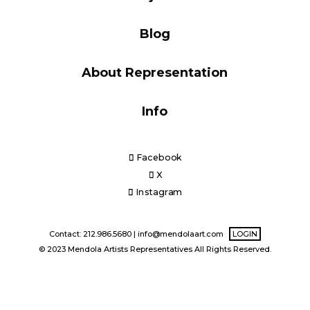
Blog
Blog
About Representation
Info
Info
Facebook
X
Instagram
Contact: 212.986.5680 |
info@mendolaart.com
LOGIN
© 2023 Mendola Artists Representatives All Rights Reserved.