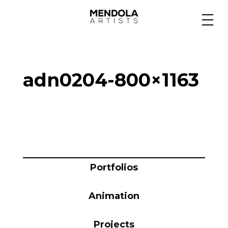
Medium
adn0204-800×1163
Specialty
Portfolios
Animation
Portfolios
Animation
Projects
Projects