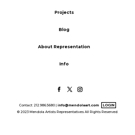
Blog
Projects
Blog
Info
About Representation
Info
Contact: 212.986.5680 |
info@mendolaart.com
LOGIN
© 2023 Mendola Artists Representatives All Rights Reserved.