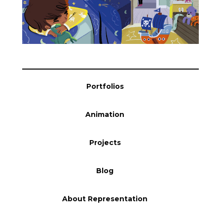
Blog
Info
Portfolios
Animation
Projects
Blog
About Representation