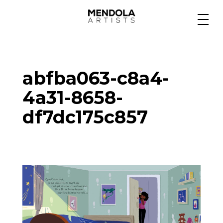
Medium
abfba063-c8a4-
Specialty
4a31-8658-
df7dc175c857
Portfolios
Animation
Projects