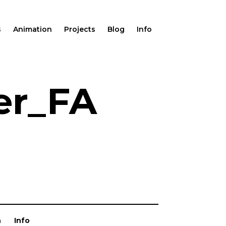
s
Animation
Projects
Blog
Info
er_FA
n
Info