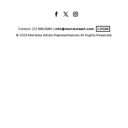
Contact: 212.986.5680 |
info@mendolaart.com
LOGIN
© 2023 Mendola Artists Representatives All Rights Reserved.