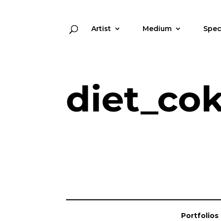
Artist
Medium
Spec
diet_co
Portfolios