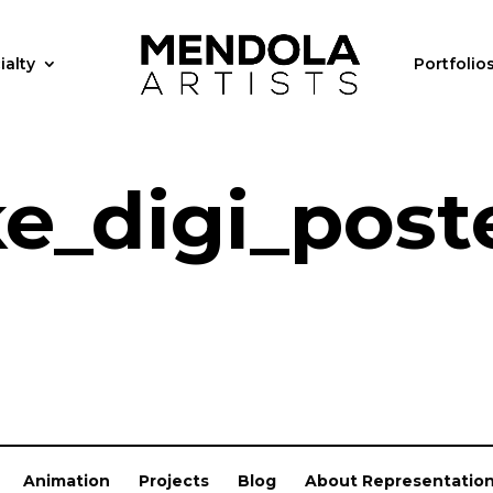
ialty
Portfolio
ke_digi_post
Animation
Projects
Blog
About Representatio