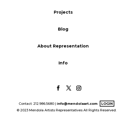
Blog
Projects
Blog
Info
About Representation
Info
Contact: 212.986.5680 |
info@mendolaart.com
LOGIN
© 2023 Mendola Artists Representatives All Rights Reserved.