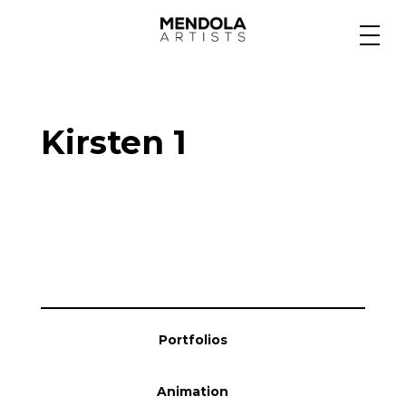
Medium
Kirsten 1
Specialty
Portfolios
Animation
Portfolios
Projects
Animation