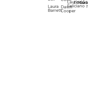
Laurindo
Chris
Ho
Editorial
Lucas
Kathleen
Powell
Feliciano
Slad
W
Laura
Neeley
Dawn
Barrett
Cooper