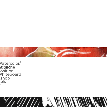
o
atercolor/
ration/
Gouache
sition
Whiteboard
oshop
tels
r