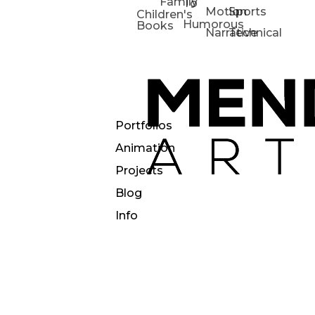
Family
To
Motion
Sports
Children's
Humorous
Books
Narrative
Technical
Portfolios
Animation
Projects
Blog
Info