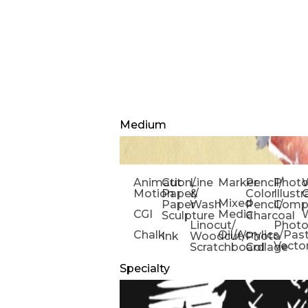
Medium
Animation/
Cut
Line
Marker
Pencil/
Phot
W
Motion
Paper/
&
Color
Illust
Mixed
Paper
Wash
Pencil/
Compo
CGI
Media
Sculpture
Charcoal
Linocut/
Phot
Chalk
Oil/Acrylics/Pas
Ink
Woodcut/
Photo
Vecto
Scratchboard
Collage
Specialty