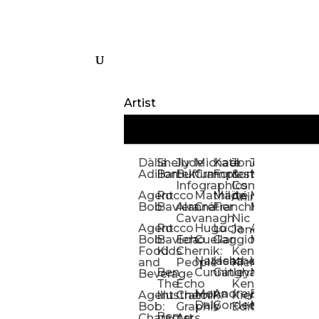
Artist
Dàlia
Shelly
Jude
Michael
Kate
Jones
Jeff
Galina
Kevi
D
Adillon
Bartek
Buffum:
Crampton
Forrester
&
Mangiat
Nelyubo
Rech
S
Infographics
Company:
Agent
Rocco
Mathilde
Maïté
Manic
Tom
Kat
Ch
Animation
Bob
Baviera
Alanna
Crétier
Franchi
Minotaur
Newso
Reed
S
Cavanagh
Nic
Agent
Rocco
Hugo
Lucia
Alexis
Tom
Lind
Mi
Jones
Bob:
Baviera:
Echo
Cuellar
Gaggiotti
Marcou
Newsom
Richa
So
Food
Kids
Chernik:
Kenny
Santa
Natasha
Heather
William
Hann
H
and
People
Kiernan
Ben
Cunningham
Gatley
Maughan
Linda
Rior
S
Beverage
The
Echo
Kenny
Nye
Mona
Andrey
Brendan
Magg
H
Agent
Illustrator
Chernik:
Kiernan:
Daly
Gordeev
McCaffrey
Ryan
Rom
S
Bob:
Graphic
Editorial
Ben
Olbrysh
M
Characters
Art