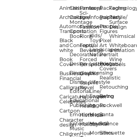
Animals
Christmas
Fantasy/
Icons
Packaging
Technolog
Sci-
Architecture
Collage/
Infographic
Painterly
Textile/
Fi
Montage
Surface
Automotive/
Insects
People/
Fashion
Design
Transportation
Comic
Figures
Kids/
Book
Floral
Whimsical
Black
Toys
Pixel
and
Conceptual
Food/
Art
Whiteboar
Landscapes/
white
Beverage
animation
Decorative
Nature
Portrait
Book
Forced
Wine
Design
Lettering
Posters/
Cover
Perspective
Labels
Covers
Dinosaurs
Licensing
Business/
Graphic
Realistic
Financial
Disney
Lifestyle
Graphic
Retouching
Calligraphy
Novel
Editorial
Line/
Engraving
Retro
Caricature/
Halloween
Educational
Celebrities
Publishing
Logos
Rockwell
Health
Cartoon
Emotions
Maps
Santa
Historical
Character
Entertainment/
Medical
Science
Holiday
design
Music
Monsters
Silhouette
How-
Children