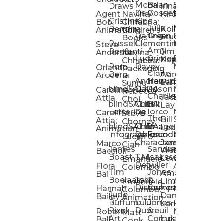
Mona
Brian
Sarah
Lucy
Draws
Irina
Daly:
Gossett
McMenemy
Carolina
Rose
S
Agent
Navina
Kiro
Cristina
Kids
Peláez
Ta
Bob:
Chhabria:
Julia
Maria
Aaro
Bencina
Kollected
Animation
Children’s
Darling
Green
Francesca
Katt
Sacc
J
Studio
Books
Russell
Clementine
Melis
Phatt
Ta
Steve
Amy
Heidi
Benfanti
Jim
Anderson
Navina
Lucy
Grimes
Eran
Luis
Schm
Da
Kopp
Chhabria:
Ron
Davey
Mendel
Pinto
Ta
Orlando
Packaging
Claire
Heidi
Berg
Aurelia
Arocena
Andrew
Harrup
Eran
PlusOne
Schmi
J
Lange
Sunnu
blindSALIDA
Davidson
Mendel:
Animati
Phot
Ta
Caroline
Rebecca
Charlie
Jackie
Editorial
Colla
Attia
Choi
blindSALIDA:
Chris
Hill
Annick
Da
Lay
Lettering
Dellorco
Miracle
Poirier
Jaso
Te
Caroline
Steve
The
Bill
Studios
Seiler
Attia:
Chorney
blindSALIDA:
Chris
Image
Annick
K
Ledger
Animation
Infographics
Dellorco:
Foundation
Modik
Poirier:
Jame
U
Luciano
Characters
James
–
Painterl
Shep
Marco
Cian
James
Sandra
Ki
Weston
Motion
Baccioli
Boast
T.M.
Isaksson
Poked
Stev
Ul
Lewis
&
Emanuele
Detwiler
Studio/
Simp
Flora
Animation
Colombo
Tim
Jones
Ki
Amanda
Jonatha
Bai
Boelaars
John
&
Step
Ul
Lima
Arthur
Ball
Emanuele
Dismukes
Company
Singl
Ed
Hannah
Mount
Colombo:
Jude
Daniel
Katie
Bailey
Animation
Buffum:
Lulu
Jones
Dan
Je
Long
Kim
Ponder
Pixel
Dubreuil
&
Sippl
W
Robert
Neale
Matt
Art
Company:
Luke
Debbie
Ball
Cook