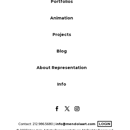
Portfolios
Blog
Animation
Info
Projects
Blog
About Representation
Info
Contact: 212.986.5680 |
info@mendolaart.com
LOGIN