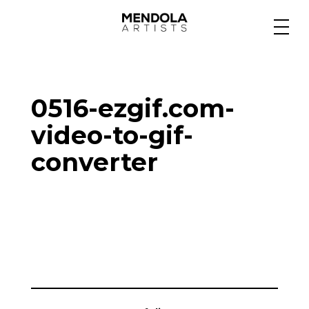
Medium
0516-ezgif.com-
Specialty
video-to-gif-
converter
Portfolios
Animation
Projects