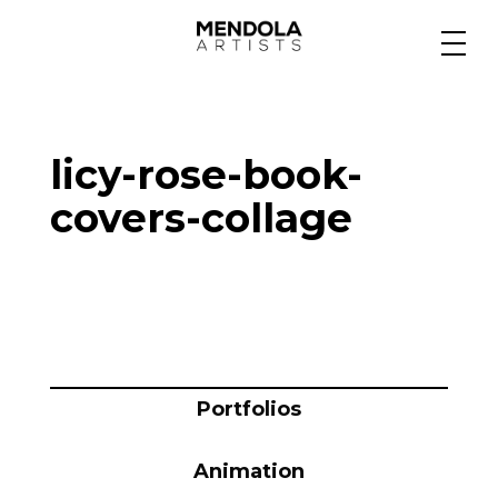
Medium
licy-rose-book-
Specialty
covers-collage
Portfolios
Animation
Portfolios
Projects
Animation