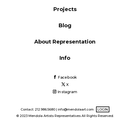
Blog
Projects
Blog
Info
About Representation
Info
Facebook
X
Instagram
Contact: 212.986.5680 |
info@mendolaart.com
LOGIN
© 2023 Mendola Artists Representatives All Rights Reserved.