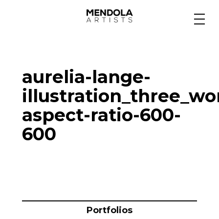
Medium
aurelia-lange-
Specialty
illustration_three_w
aspect-ratio-600-
Portfolios
600
Animation
Projects
Portfolios