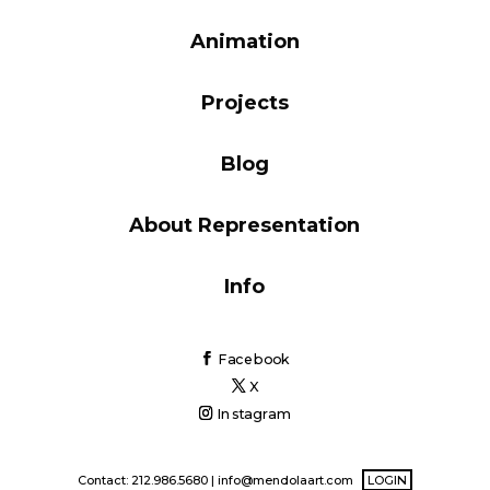
Blog
Animation
Projects
Info
Blog
About Representation
Info
Facebook
X
Instagram
Contact: 212.986.5680 |
info@mendolaart.com
LOGIN