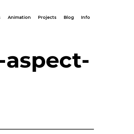
s
Animation
Projects
Blog
Info
-aspect-