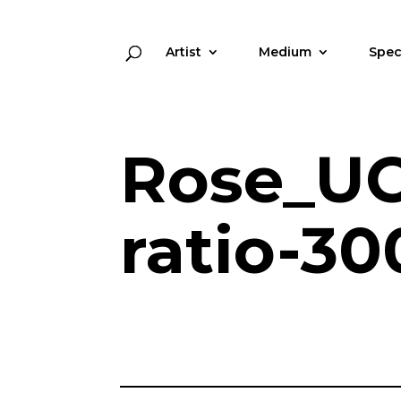
Artist
Medium
Spec
Rose_UC
ratio-30