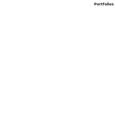
Portfolios