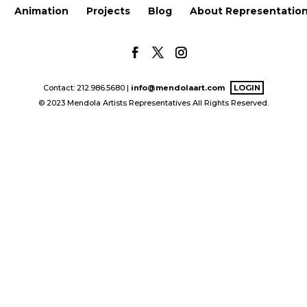
Animation
Projects
Blog
About Representatio
Contact: 212.986.5680 |
info@mendolaart.com
LOGIN
© 2023 Mendola Artists Representatives All Rights Reserved.