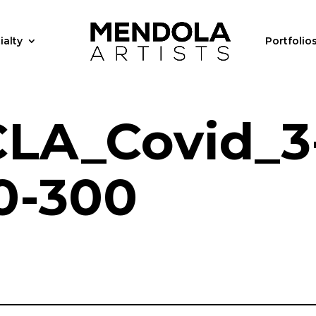
ialty
Portfolio
LA_Covid_3
0-300