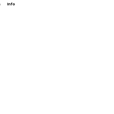
n
Info