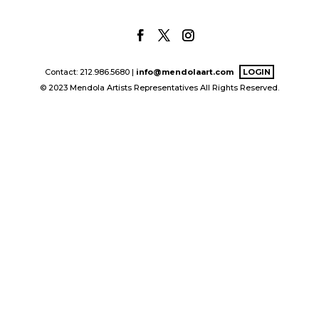
Contact: 212.986.5680 |
info@mendolaart.com
LOGIN
© 2023 Mendola Artists Representatives All Rights Reserved.