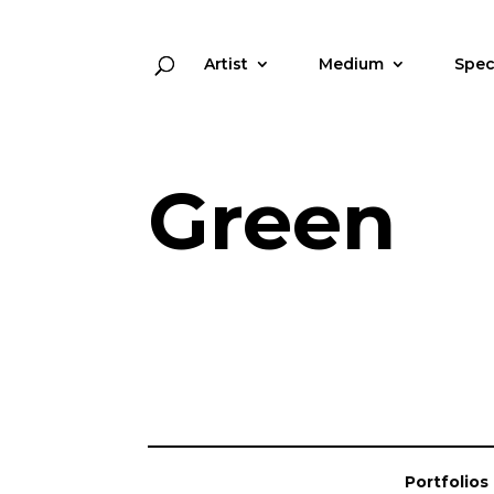
Artist
Medium
Spec
Green
Portfolios