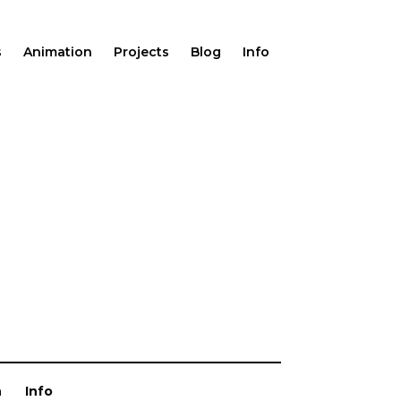
s
Animation
Projects
Blog
Info
n
Info