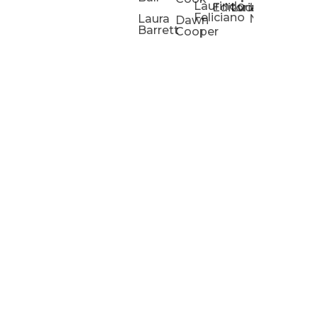
Laurindo
Chris
Ho
Editorial
Lucas
Kathleen
Powell
Feliciano
Slad
W
Laura
Neeley
Dawn
Barrett
Cooper