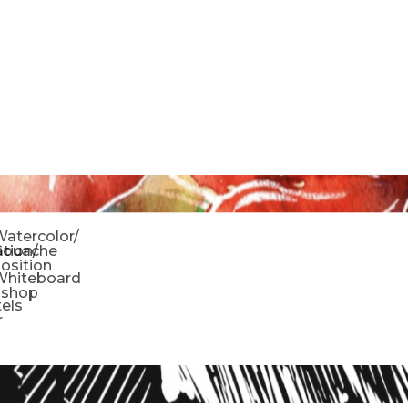
o
atercolor/
ration/
Gouache
sition
Whiteboard
oshop
tels
r