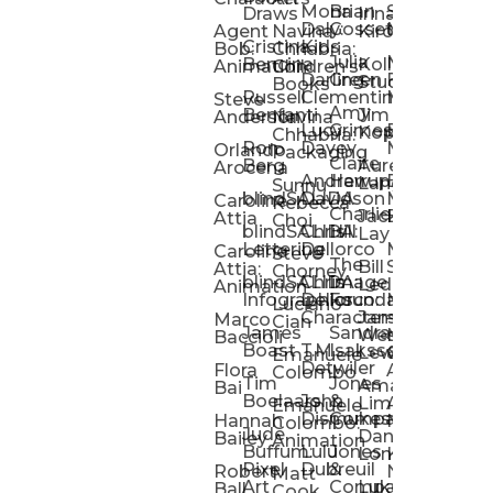
Mona
Brian
Sarah
Lucy
Draws
Irina
Daly:
Gossett
McMenemy
Carolina
Rose
S
Agent
Navina
Kiro
Cristina
Kids
Peláez
Ta
Bob:
Chhabria:
Julia
Maria
Aaro
Bencina
Kollected
Animation
Children’s
Darling
Green
Francesca
Katt
Sacc
J
Studio
Books
Russell
Clementine
Melis
Phatt
Ta
Steve
Amy
Heidi
Benfanti
Jim
Anderson
Navina
Lucy
Grimes
Eran
Luis
Schm
Da
Kopp
Chhabria:
Ron
Davey
Mendel
Pinto
Ta
Orlando
Packaging
Claire
Heidi
Berg
Aurelia
Arocena
Andrew
Harrup
Eran
PlusOne
Schmi
J
Lange
Sunnu
blindSALIDA
Davidson
Mendel:
Animati
Phot
Ta
Caroline
Rebecca
Charlie
Jackie
Editorial
Colla
Attia
Choi
blindSALIDA:
Chris
Hill
Annick
Da
Lay
Lettering
Dellorco
Miracle
Poirier
Jaso
Te
Caroline
Steve
The
Bill
Studios
Seiler
Attia:
Chorney
blindSALIDA:
Chris
Image
Annick
K
Ledger
Animation
Infographics
Dellorco:
Foundation
Modik
Poirier:
Jame
U
Luciano
Characters
James
–
Painterl
Shep
Marco
Cian
James
Sandra
Ki
Weston
Motion
Baccioli
Boast
T.M.
Isaksson
Poked
Stev
Ul
Lewis
&
Emanuele
Detwiler
Studio/
Simp
Flora
Animation
Colombo
Tim
Jones
Ki
Amanda
Jonatha
Bai
Boelaars
John
&
Step
Ul
Lima
Arthur
Ball
Emanuele
Dismukes
Company
Singl
Ed
Hannah
Mount
Colombo:
Jude
Daniel
Katie
Bailey
Animation
Buffum:
Lulu
Jones
Dan
Je
Long
Kim
Ponder
Pixel
Dubreuil
&
Sippl
W
Robert
Neale
Matt
Art
Company:
Luke
Debbie
Ball
Cook