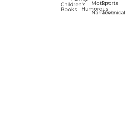
Motion
Sports
Children's
Humorous
Books
Narrative
Technical
Portfolios
Animation
Projects
Blog
Info