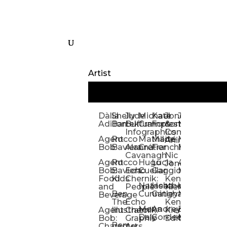
Artist
Dàlia
Shelly
Jude
Michael
Kate
Jones
Jeff
Galina
Kevi
D
Adillon
Bartek
Buffum:
Crampton
Forrester
&
Mangiat
Nelyubo
Rech
S
Infographics
Company:
Agent
Rocco
Mathilde
Maïté
Manic
Tom
Kat
Ch
Animation
Bob
Baviera
Alanna
Crétier
Franchi
Minotaur
Newso
Reed
S
Cavanagh
Nic
Agent
Rocco
Hugo
Lucia
Alexis
Tom
Lind
Mi
Jones
Bob:
Baviera:
Echo
Cuellar
Gaggiotti
Marcou
Newsom
Richa
So
Food
Kids
Chernik:
Kenny
Santa
Natasha
Heather
William
Hann
H
and
People
Kiernan
Ben
Cunningham
Gatley
Maughan
Linda
Rior
S
Beverage
The
Echo
Kenny
Nye
Mona
Andrey
Brendan
Magg
H
Agent
Illustrator
Chernik:
Kiernan:
Daly
Gordeev
McCaffrey
Ryan
Rom
S
Bob:
Graphic
Editorial
Ben
Olbrysh
M
Characters
Art