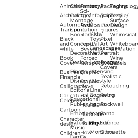
Animals
Christmas
Fantasy/
Icons
Packaging
Technolog
Sci-
Architecture
Collage/
Infographic
Painterly
Textile/
Fi
Montage
Surface
Automotive/
Insects
People/
Fashion
Design
Transportation
Comic
Figures
Kids/
Book
Floral
Whimsical
Black
Toys
Pixel
and
Conceptual
Food/
Art
Whiteboar
Landscapes/
white
Beverage
animation
Decorative
Nature
Portrait
Book
Forced
Wine
Design
Lettering
Posters/
Cover
Perspective
Labels
Covers
Dinosaurs
Licensing
Business/
Graphic
Realistic
Financial
Disney
Lifestyle
Graphic
Retouching
Calligraphy
Novel
Editorial
Line/
Engraving
Retro
Caricature/
Halloween
Educational
Celebrities
Publishing
Logos
Rockwell
Health
Cartoon
Emotions
Maps
Santa
Historical
Character
Entertainment/
Medical
Science
Holiday
design
Music
Monsters
Silhouette
How-
Children
Family
To