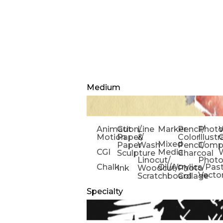
Medium
Animation/
Cut
Line
Marker
Pencil/
Phot
W
Motion
Paper/
&
Color
Illust
Mixed
Paper
Wash
Pencil/
Compo
CGI
Media
Sculpture
Charcoal
Linocut/
Phot
Chalk
Oil/Acrylics/Pas
Ink
Woodcut/
Photo
Vecto
Scratchboard
Collage
Specialty