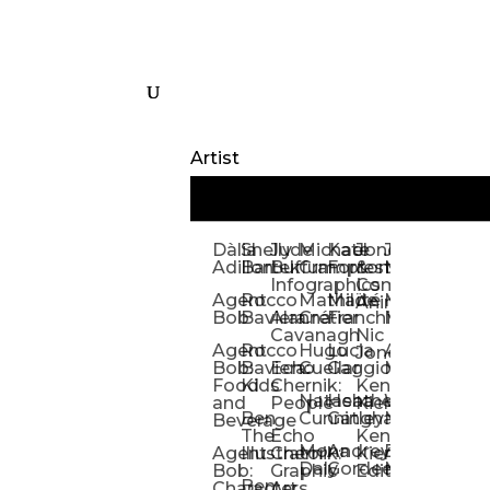
Artist
Dàlia
Shelly
Jude
Michael
Kate
Jones
Jeff
Galina
Kevi
D
Adillon
Bartek
Buffum:
Crampton
Forrester
&
Mangiat
Nelyubo
Rech
S
Infographics
Company:
Agent
Rocco
Mathilde
Maïté
Manic
Tom
Kat
Ch
Animation
Bob
Baviera
Alanna
Crétier
Franchi
Minotaur
Newso
Reed
S
Cavanagh
Nic
Agent
Rocco
Hugo
Lucia
Alexis
Tom
Lind
Mi
Jones
Bob:
Baviera:
Echo
Cuellar
Gaggiotti
Marcou
Newsom
Richa
So
Food
Kids
Chernik:
Kenny
Santa
Natasha
Heather
William
Hann
H
and
People
Kiernan
Ben
Cunningham
Gatley
Maughan
Linda
Rior
S
Beverage
The
Echo
Kenny
Nye
Mona
Andrey
Brendan
Magg
H
Agent
Illustrator
Chernik:
Kiernan:
Daly
Gordeev
McCaffrey
Ryan
Rom
S
Bob:
Graphic
Editorial
Ben
Olbrysh
M
Characters
Art