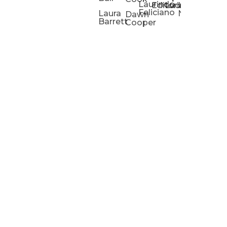
Laurindo
Chris
Ho
Editorial
Lucas
Kathleen
Powell
Feliciano
Slad
W
Laura
Neeley
Dawn
Barrett
Cooper