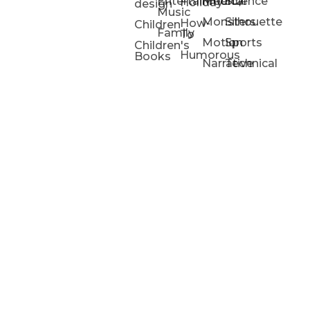
Entertainment/
Medical
Science
Holiday
design
Music
Monsters
Silhouette
How-
Children
Family
To
Motion
Sports
Children's
Humorous
Books
Narrative
Technical
Portfolios
Animation
Projects
Blog
Info