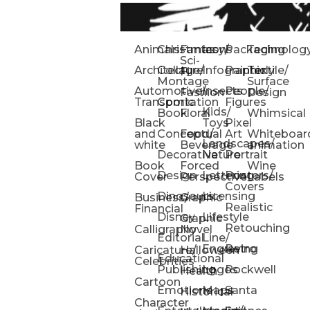
Animals
Christmas
Fantasy/
Icons
Packaging
Technolog
Sci-
Architecture
Collage/
Infographic
Painterly
Textile/
Fi
Montage
Surface
Automotive/
Insects
People/
Fashion
Design
Transportation
Comic
Figures
Kids/
Book
Floral
Whimsical
Black
Toys
Pixel
and
Conceptual
Food/
Art
Whiteboar
Landscapes/
white
Beverage
animation
Decorative
Nature
Portrait
Book
Forced
Wine
Design
Lettering
Posters/
Cover
Perspective
Labels
Covers
Dinosaurs
Licensing
Business/
Graphic
Realistic
Financial
Disney
Lifestyle
Graphic
Retouching
Calligraphy
Novel
Editorial
Line/
Engraving
Retro
Caricature/
Halloween
Educational
Celebrities
Publishing
Logos
Rockwell
Health
Cartoon
Emotions
Maps
Santa
Historical
Character