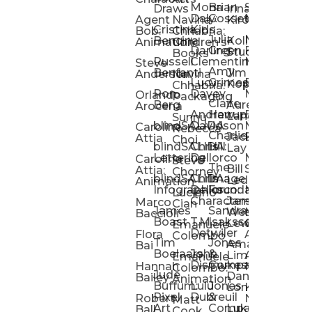
Mona
Brian
Sarah
Lucy
Draws
Irina
Daly:
Gossett
McMenemy
Carolina
Rose
S
Agent
Navina
Kiro
Cristina
Kids
Peláez
Ta
Bob:
Chhabria:
Julia
Maria
Aaro
Bencina
Kollected
Animation
Children’s
Darling
Green
Francesca
Katt
Sacc
J
Studio
Books
Russell
Clementine
Melis
Phatt
Ta
Steve
Amy
Heidi
Benfanti
Jim
Anderson
Navina
Lucy
Grimes
Eran
Luis
Schm
Da
Kopp
Chhabria:
Ron
Davey
Mendel
Pinto
Ta
Orlando
Packaging
Claire
Heidi
Berg
Aurelia
Arocena
Andrew
Harrup
Eran
PlusOne
Schmi
J
Lange
Sunnu
blindSALIDA
Davidson
Mendel:
Animati
Phot
Ta
Caroline
Rebecca
Charlie
Jackie
Editorial
Colla
Attia
Choi
blindSALIDA:
Chris
Hill
Annick
Da
Lay
Lettering
Dellorco
Miracle
Poirier
Jaso
Te
Caroline
Steve
The
Bill
Studios
Seiler
Attia:
Chorney
blindSALIDA:
Chris
Image
Annick
K
Ledger
Animation
Infographics
Dellorco:
Foundation
Modik
Poirier:
Jame
U
Luciano
Characters
James
–
Painterl
Shep
Marco
Cian
James
Sandra
Ki
Weston
Motion
Baccioli
Boast
T.M.
Isaksson
Poked
Stev
Ul
Lewis
&
Emanuele
Detwiler
Studio/
Simp
Flora
Animation
Colombo
Tim
Jones
Ki
Amanda
Jonatha
Bai
Boelaars
John
&
Step
Ul
Lima
Arthur
Ball
Emanuele
Dismukes
Company
Singl
Ed
Hannah
Mount
Colombo:
Jude
Daniel
Katie
Bailey
Animation
Buffum:
Lulu
Jones
Dan
Je
Long
Kim
Ponder
Pixel
Dubreuil
&
Sippl
W
Robert
Neale
Matt
Art
Company:
Luke
Debbie
Ball
Cook