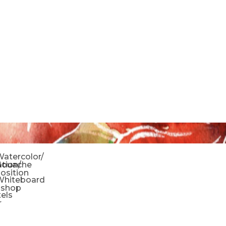
o
atercolor/
ration/
Gouache
sition
Whiteboard
oshop
tels
r