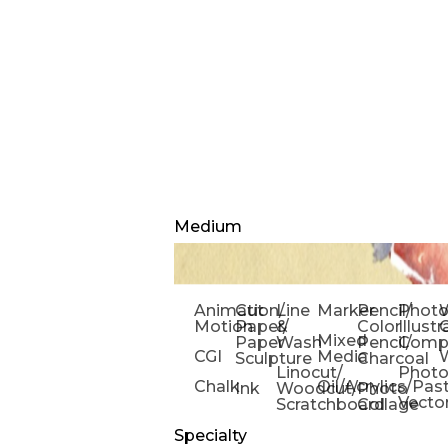
Medium
Animation/
Cut
Line
Marker
Pencil/
Phot
W
Motion
Paper/
&
Color
Illust
Mixed
Paper
Wash
Pencil/
Compo
CGI
Media
Sculpture
Charcoal
Linocut/
Phot
Chalk
Oil/Acrylics/Pas
Ink
Woodcut/
Photo
Vecto
Scratchboard
Collage
Specialty