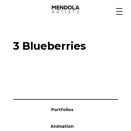
Medium
3 Blueberries
Specialty
Portfolios
Animation
Portfolios
Projects
Animation