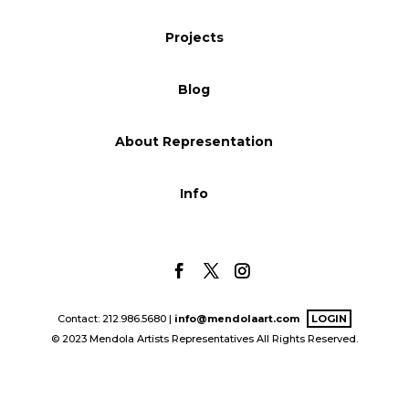
Blog
Projects
Blog
Info
About Representation
Info
Contact: 212.986.5680 |
info@mendolaart.com
LOGIN
© 2023 Mendola Artists Representatives All Rights Reserved.