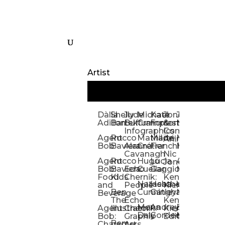
Artist
Dàlia
Shelly
Jude
Michael
Kate
Jones
Jeff
Galina
Kevi
D
Adillon
Bartek
Buffum:
Crampton
Forrester
&
Mangiat
Nelyubo
Rech
S
Infographics
Company:
Agent
Rocco
Mathilde
Maïté
Manic
Tom
Kat
Ch
Animation
Bob
Baviera
Alanna
Crétier
Franchi
Minotaur
Newso
Reed
S
Cavanagh
Nic
Agent
Rocco
Hugo
Lucia
Alexis
Tom
Lind
Mi
Jones
Bob:
Baviera:
Echo
Cuellar
Gaggiotti
Marcou
Newsom
Richa
So
Food
Kids
Chernik:
Kenny
Santa
Natasha
Heather
William
Hann
H
and
People
Kiernan
Ben
Cunningham
Gatley
Maughan
Linda
Rior
S
Beverage
The
Echo
Kenny
Nye
Mona
Andrey
Brendan
Magg
H
Agent
Illustrator
Chernik:
Kiernan:
Daly
Gordeev
McCaffrey
Ryan
Rom
S
Bob:
Graphic
Editorial
Ben
Olbrysh
M
Characters
Art