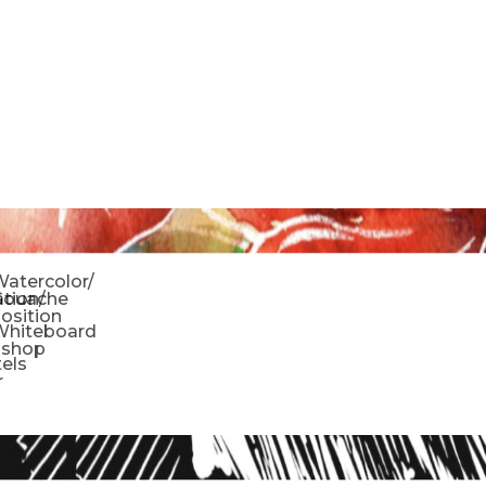
o
atercolor/
ration/
Gouache
sition
Whiteboard
oshop
tels
r