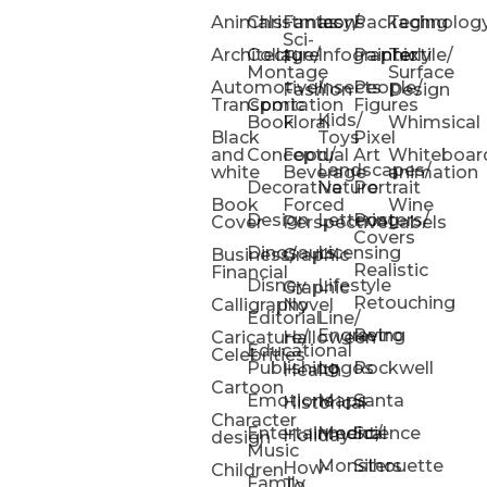
Animals
Christmas
Fantasy/
Icons
Packaging
Technolog
Sci-
Architecture
Collage/
Infographic
Painterly
Textile/
Fi
Montage
Surface
Automotive/
Insects
People/
Fashion
Design
Transportation
Comic
Figures
Kids/
Book
Floral
Whimsical
Black
Toys
Pixel
and
Conceptual
Food/
Art
Whiteboar
Landscapes/
white
Beverage
animation
Decorative
Nature
Portrait
Book
Forced
Wine
Design
Lettering
Posters/
Cover
Perspective
Labels
Covers
Dinosaurs
Licensing
Business/
Graphic
Realistic
Financial
Disney
Lifestyle
Graphic
Retouching
Calligraphy
Novel
Editorial
Line/
Engraving
Retro
Caricature/
Halloween
Educational
Celebrities
Publishing
Logos
Rockwell
Health
Cartoon
Emotions
Maps
Santa
Historical
Character
Entertainment/
Medical
Science
Holiday
design
Music
Monsters
Silhouette
How-
Children
Family
To