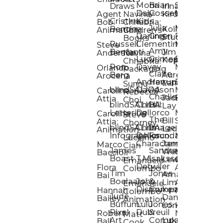
Mona
Brian
Sarah
Lucy
Draws
Irina
Daly:
Gossett
McMenemy
Carolina
Rose
S
Agent
Navina
Kiro
Cristina
Kids
Peláez
Ta
Bob:
Chhabria:
Julia
Maria
Aaro
Bencina
Kollected
Animation
Children’s
Darling
Green
Francesca
Katt
Sacc
J
Studio
Books
Russell
Clementine
Melis
Phatt
Ta
Steve
Amy
Heidi
Benfanti
Jim
Anderson
Navina
Lucy
Grimes
Eran
Luis
Schm
Da
Kopp
Chhabria:
Ron
Davey
Mendel
Pinto
Ta
Orlando
Packaging
Claire
Heidi
Berg
Aurelia
Arocena
Andrew
Harrup
Eran
PlusOne
Schmi
J
Lange
Sunnu
blindSALIDA
Davidson
Mendel:
Animati
Phot
Ta
Caroline
Rebecca
Charlie
Jackie
Editorial
Colla
Attia
Choi
blindSALIDA:
Chris
Hill
Annick
Da
Lay
Lettering
Dellorco
Miracle
Poirier
Jaso
Te
Caroline
Steve
The
Bill
Studios
Seiler
Attia:
Chorney
blindSALIDA:
Chris
Image
Annick
K
Ledger
Animation
Infographics
Dellorco:
Foundation
Modik
Poirier:
Jame
U
Luciano
Characters
James
–
Painterl
Shep
Marco
Cian
James
Sandra
Ki
Weston
Motion
Baccioli
Boast
T.M.
Isaksson
Poked
Stev
Ul
Lewis
&
Emanuele
Detwiler
Studio/
Simp
Flora
Animation
Colombo
Tim
Jones
Ki
Amanda
Jonatha
Bai
Boelaars
John
&
Step
Ul
Lima
Arthur
Ball
Emanuele
Dismukes
Company
Singl
Ed
Hannah
Mount
Colombo:
Jude
Daniel
Katie
Bailey
Animation
Buffum:
Lulu
Jones
Dan
Je
Long
Kim
Ponder
Pixel
Dubreuil
&
Sippl
W
Robert
Neale
Matt
Art
Company:
Luke
Debbie
Ball
Cook