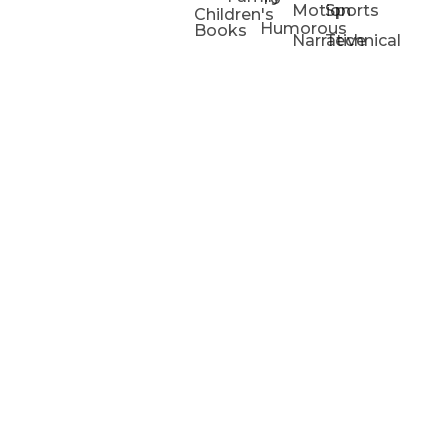
Motion
Sports
Children's
Humorous
Books
Narrative
Technical
Portfolios
Animation
Projects
Blog
Info