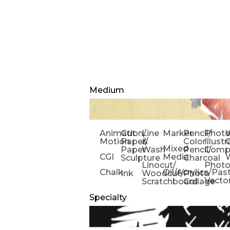
Medium
Animation/
Cut
Line
Marker
Pencil/
Phot
W
Motion
Paper/
&
Color
Illust
Mixed
Paper
Wash
Pencil/
Compo
CGI
Media
Sculpture
Charcoal
Linocut/
Phot
Chalk
Oil/Acrylics/Pas
Ink
Woodcut/
Photo
Vecto
Scratchboard
Collage
Specialty