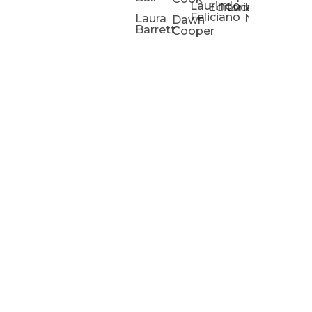
Laurindo
Chris
Ho
Editorial
Lucas
Kathleen
Powell
Feliciano
Slad
W
Laura
Neeley
Dawn
Barrett
Cooper