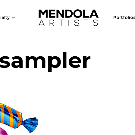
ialty
Portfolio
 sampler