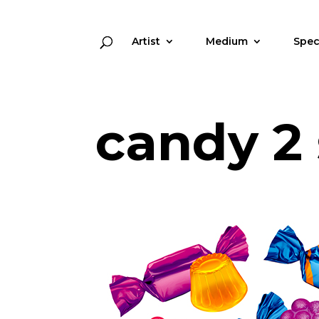
Artist
Medium
Spec
candy 2