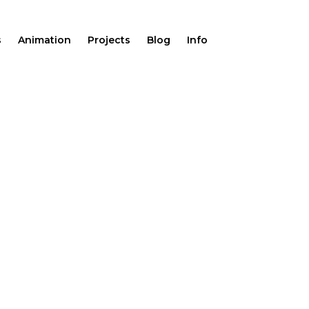
s
Animation
Projects
Blog
Info