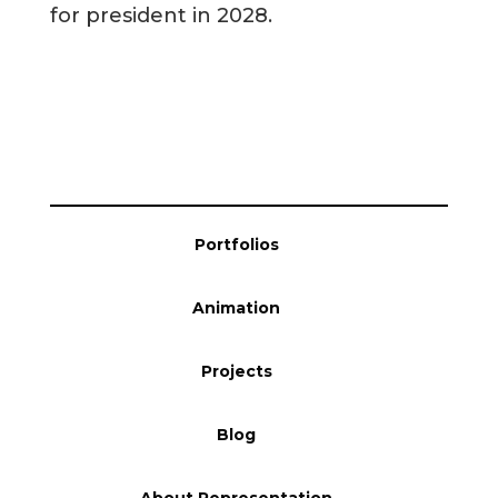
for president in 2028.
Blog
Info
Portfolios
Animation
Projects
Blog