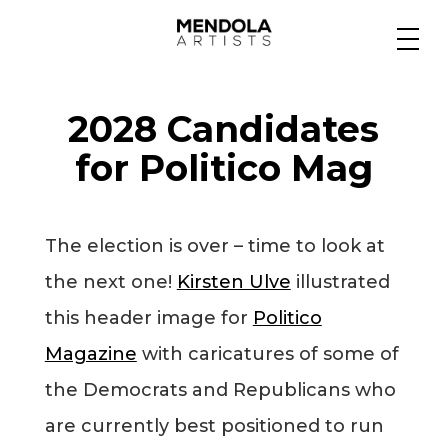
Medium
2028 Candidates
Specialty
for Politico Mag
Portfolios
The election is over – time to look at
the next one!
Kirsten Ulve
illustrated
Animation
this header image for
Politico
Magazine
with caricatures of some of
the Democrats and Republicans who
Projects
are currently best positioned to run